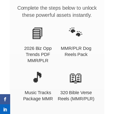
Complete the steps below to unlock
these powerful assets instantly.
📘
🐾
2026 Biz Opp
MMR/PLR Dog
Trends PDF
Reels Pack
MMR/PLR
🎵
📖
Music Tracks
320 Bible Verse
Package MMR
Reels (MMR/PLR)