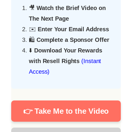
🎥
Watch the Brief Video on
The Next Page
✉️
Enter Your Email Address
🛍️
Complete a Sponsor Offer
⬇️
Download Your Rewards
with Resell Rights
(Instant
Access)
👉 Take Me to the Video