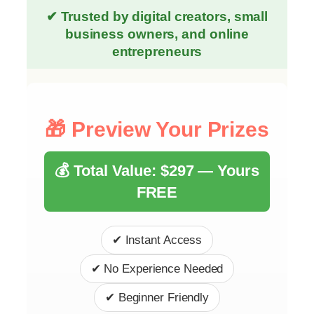
✔ Trusted by digital creators, small
business owners, and online
entrepreneurs
🎁 Preview Your Prizes
💰 Total Value: $297 — Yours
FREE
✔ Instant Access
✔ No Experience Needed
✔ Beginner Friendly