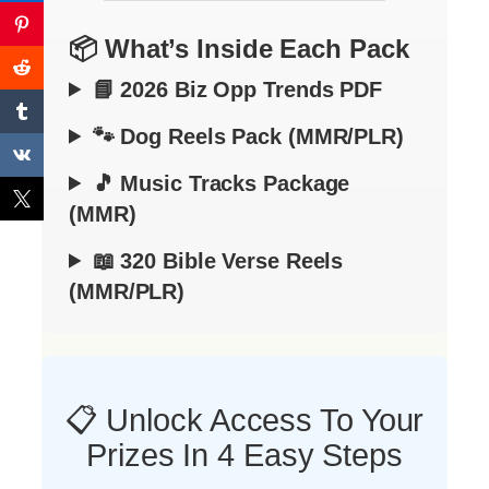
📦 What’s Inside Each Pack
📘 2026 Biz Opp Trends PDF
🐾 Dog Reels Pack (MMR/PLR)
🎵 Music Tracks Package
(MMR)
📖 320 Bible Verse Reels
(MMR/PLR)
📋 Unlock Access To Your
Prizes In 4 Easy Steps