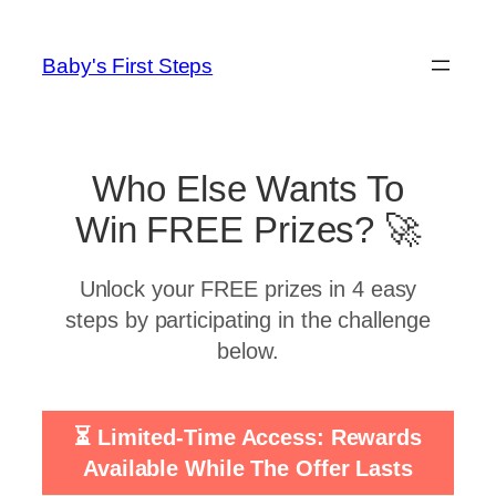
Skip
to
Baby's First Steps
content
Who Else Wants To
Win FREE Prizes? 🚀
Unlock your FREE prizes in 4 easy
steps by participating in the challenge
below.
⏳ Limited-Time Access: Rewards
Available While The Offer Lasts