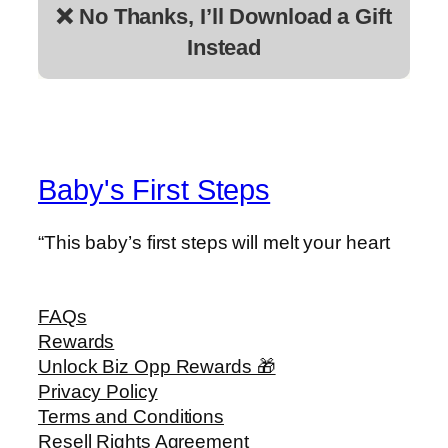
❌ No Thanks, I’ll Download a Gift
Instead
Baby's First Steps
“This baby’s first steps will melt your heart
FAQs
Rewards
Unlock Biz Opp Rewards 🎁
Privacy Policy
Terms and Conditions
Resell Rights Agreement